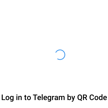
Log in to Telegram by QR Code