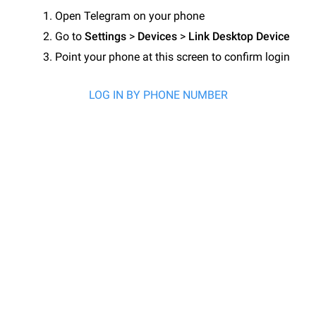
Open Telegram on your phone
Go to
Settings
>
Devices
>
Link Desktop Device
Point your phone at this screen to confirm login
LOG IN BY PHONE NUMBER